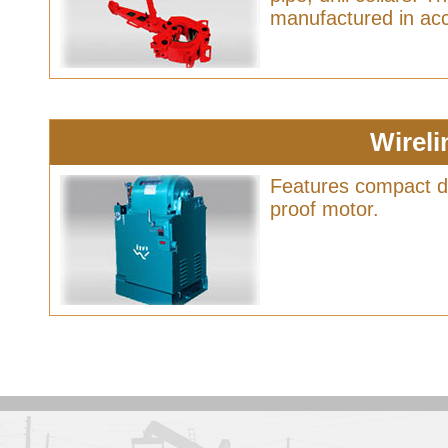
manufactured in acc
Wireli
Features compact de
proof motor.