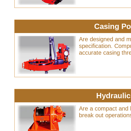
Casing P
Are designed and m
specification. Compu
accurate casing th
Hydrauli
Are a compact and h
break out operations 