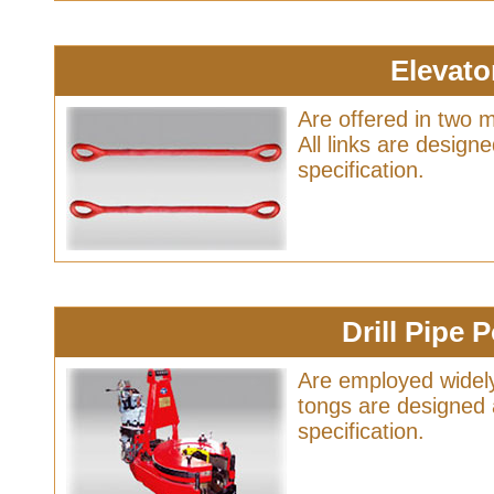
Elevato
Are offered in two 
All links are desig
specification.
Drill Pipe
Are employed widely
tongs are designed
specification.