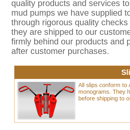
quality products and services t
mud pumps we have supplied t
through rigorous quality checks 
they are shipped to our custom
firmly behind our products and p
after customer purchases.
Sl
All slips conform to 
monograms. They ha
before shipping to 