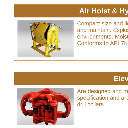
Air Hoist & H
Compact size and li
and maintain. Explo
environments. Moist
Conforms to API 7K 
Ele
Are designed and m
specification and are
drill collars.