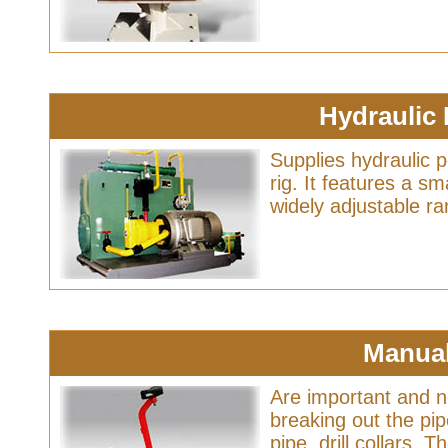
Hydraulic
Supplies hydraulic 
rig. It features a sm
widely adjustable r
Manua
Are important and n
breaking out the pipe
pipe, drill collars.