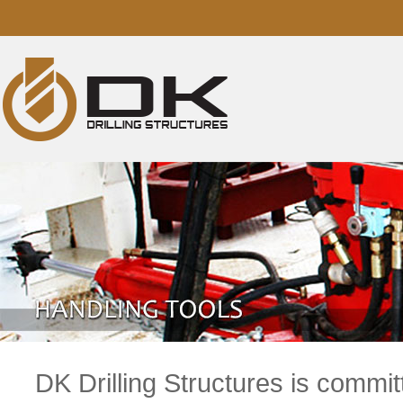
DK Drilling Structures is commit