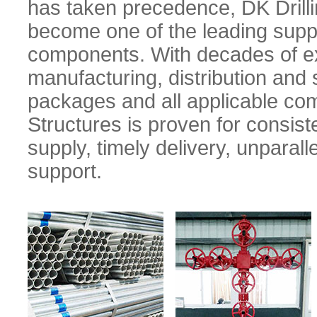
has taken precedence, DK Drilli
become one of the leading supplie
components. With decades of ex
manufacturing, distribution and s
packages and all applicable com
Structures is proven for consiste
supply, timely delivery, unparal
support.