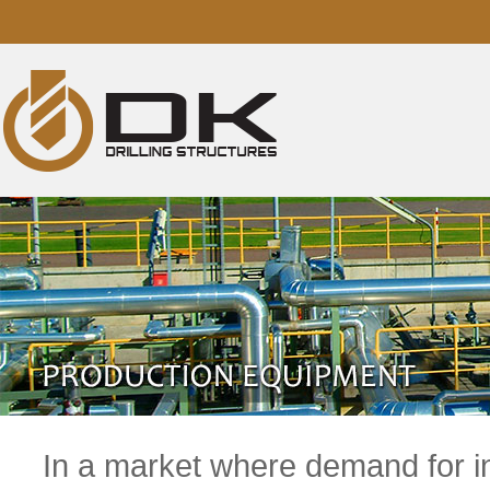
In a market where demand for in