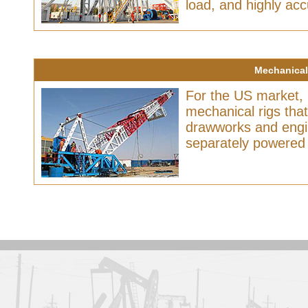
load, and highly acc
Mechanical 
For the US market,
mechanical rigs tha
drawworks and engin
separately powered 