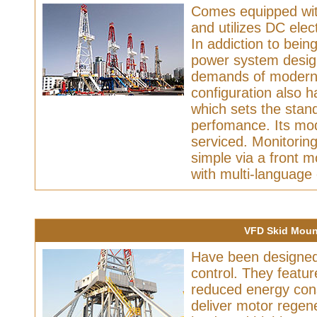
Comes equipped with
and utilizes DC elec
In addiction to being
power system design 
demands of modern da
configuration also 
which sets the stand
perfomance. Its mo
serviced. Monitorin
simple via a front 
with multi-language 
VFD Skid Mount
Have been designed 
control. They featu
reduced energy con
deliver motor regene