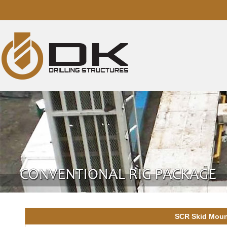
SCR Skid Mount